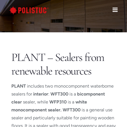
Skip
to
content
PLANT – Sealers from
renewable resources
PLANT
includes two monocomponent waterborne
sealers for
interior
:
WFT300
is a
bicomponent
clear
sealer, while
WFP310
is a
white
monocomponent sealer. WFT300
is a general use
sealer and particularly suitable for painting wooden
floors. It is a sealer with good transparency and easy