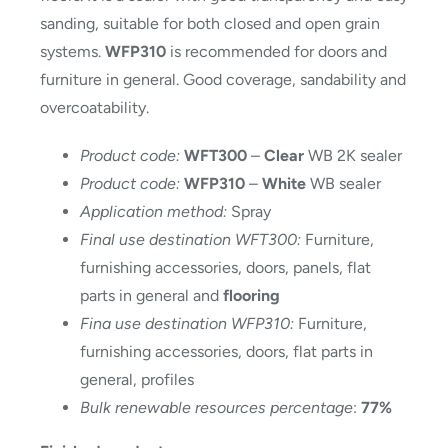
sanding, suitable for both closed and open grain
systems.
WFP310
is recommended for doors and
furniture in general. Good coverage, sandability and
overcoatability.
Product code:
WFT300
–
Clear
WB 2K sealer
Product code:
WFP310
–
White
WB sealer
Application method:
Spray
Final use destination WFT300:
Furniture,
furnishing accessories, doors, panels, flat
parts in general and
flooring
Fina use destination WFP310:
Furniture,
furnishing accessories, doors, flat parts in
general, profiles
Bulk renewable resources percentage
:
77%