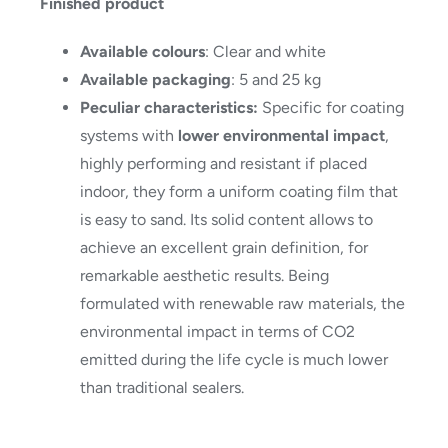
Finished product
Available colours
: Clear and white
Available packaging
: 5 and 25 kg
Peculiar characteristics:
Specific for coating
systems with
lower environmental impact
,
highly performing and resistant if placed
indoor, they form a uniform coating film that
is easy to sand. Its solid content allows to
achieve an excellent grain definition, for
remarkable aesthetic results. Being
formulated with renewable raw materials, the
environmental impact in terms of CO2
emitted during the life cycle is much lower
than traditional sealers.