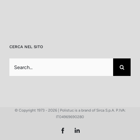
CERCA NEL SITO
Search
for:
© Copyright 1973 -
2026 | Polistuc is a brand of Sirca S.p.A. P.IVA:
IT04969690280
Facebook
LinkedIn