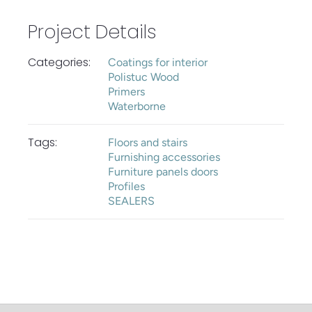
Project Details
Categories:
Coatings for interior
Polistuc Wood
Primers
Waterborne
Tags:
Floors and stairs
Furnishing accessories
Furniture panels doors
Profiles
SEALERS