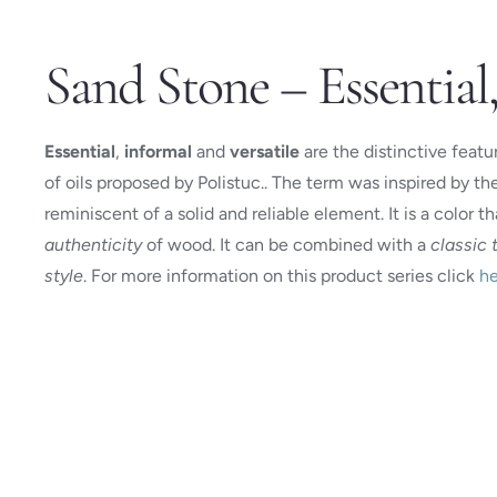
Sand Stone – Essential,
Essential
,
informal
and
versatile
are the distinctive featu
of oils proposed by Polistuc.. The term was inspired by th
reminiscent of a solid and reliable element. It is a color t
authenticity
of wood. It can be combined with a
classic 
style
. For more information on this product series click
he