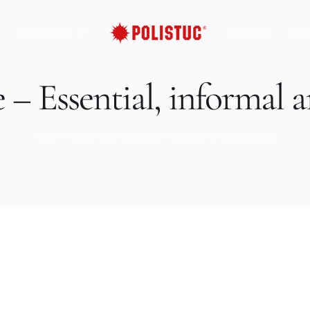
Applications
Services
Ne
– Essential, informal a
Home
Product Wood
Sand Stone – Essential, informal and versatile