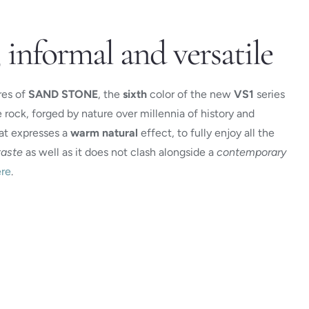
 informal and versatile
res of
SAND STONE
, the
sixth
color of the new
VS1
series
e rock, forged by nature over millennia of history and
hat expresses a
warm
natural
effect, to fully enjoy all the
taste
as well as it does not clash alongside a
contemporary
re
.