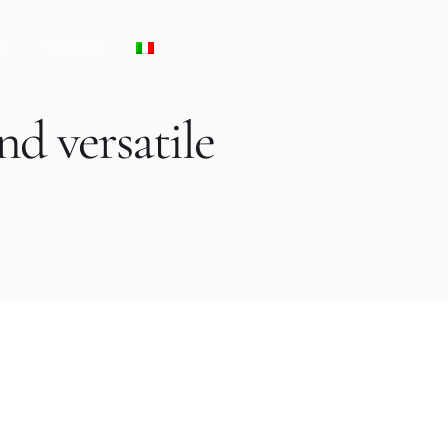
ws
Contacts
nd versatile