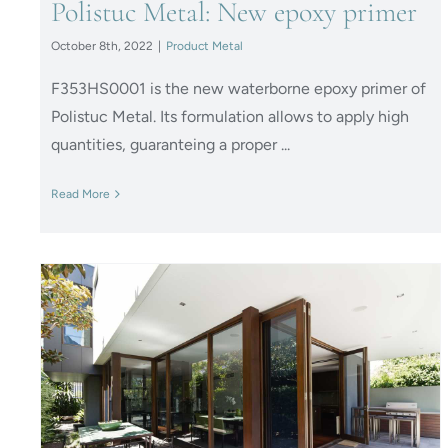
Polistuc Metal: New epoxy primer
October 8th, 2022
|
Product Metal
F353HS0001 is the new waterborne epoxy primer of
Polistuc Metal. Its formulation allows to apply high
quantities, guaranteing a proper ...
Read More
IDROPOL – Take care of your
doors and windows