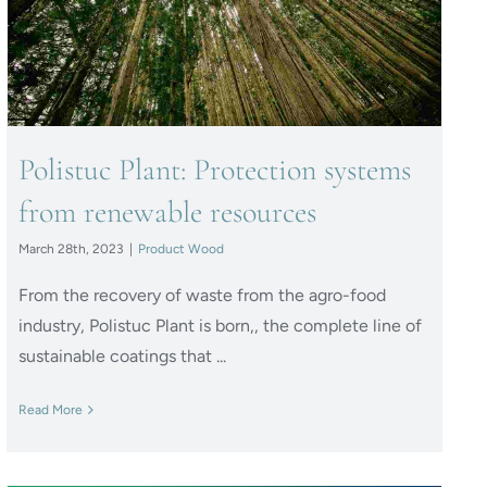
resources
Polistuc Plant: Protection systems
from renewable resources
March 28th, 2023
|
Product Wood
From the recovery of waste from the agro-food
industry, Polistuc Plant is born,, the complete line of
sustainable coatings that ...
Read More