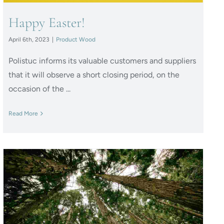
Happy Easter!
April 6th, 2023
|
Product Wood
Polistuc informs its valuable customers and suppliers
that it will observe a short closing period, on the
occasion of the ...
Read More
Polistuc Plant: Protection
systems from renewable