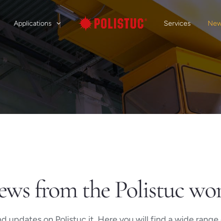
Applications
Services
Ne
ws from the Polistuc wo
 updates on Polistuc.it. Here you will find a wide range o