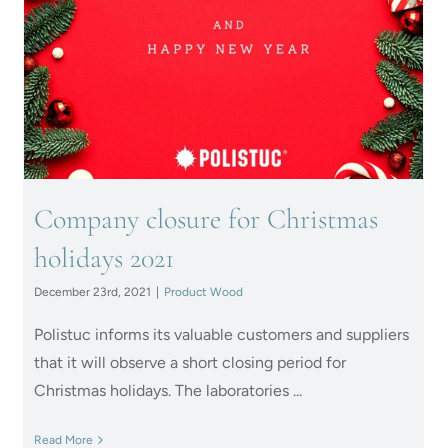
Company closure for
Christmas holidays 2021
Company closure for Christmas
holidays 2021
December 23rd, 2021
|
Product Wood
Polistuc informs its valuable customers and suppliers
that it will observe a short closing period for
Christmas holidays. The laboratories ...
Read More