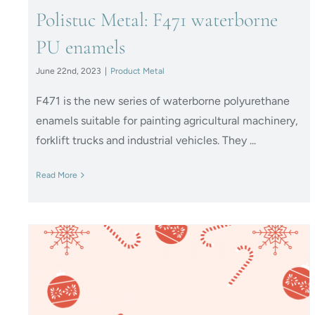
Polistuc Metal: F471 waterborne
PU enamels
June 22nd, 2023
|
Product Metal
F471 is the new series of waterborne polyurethane
enamels suitable for painting agricultural machinery,
forklift trucks and industrial vehicles. They ...
Read More