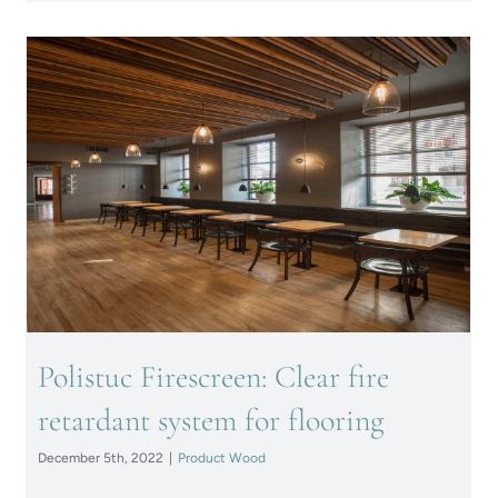
Polistuc Firescreen: Clear fire
retardant system for flooring
Polistuc Firescreen: Clear fire
retardant system for flooring
December 5th, 2022
|
Product Wood