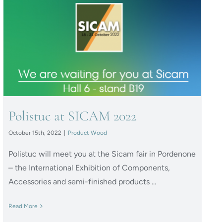
Polistuc at SICAM 2022
Polistuc at SICAM 2022
October 15th, 2022
|
Product Wood
Polistuc will meet you at the Sicam fair in Pordenone
– the International Exhibition of Components,
Accessories and semi-finished products ...
Read More