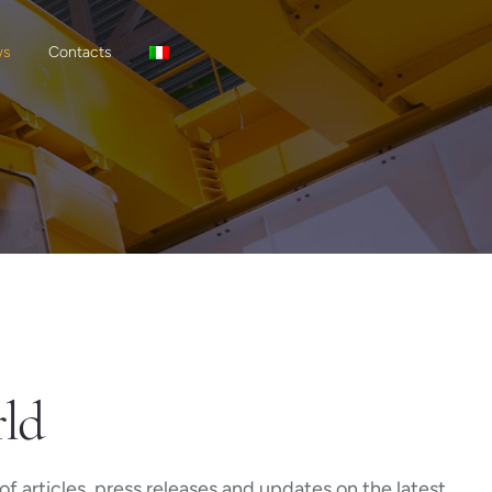
ws
Contacts
rld
f articles, press releases and updates on the latest