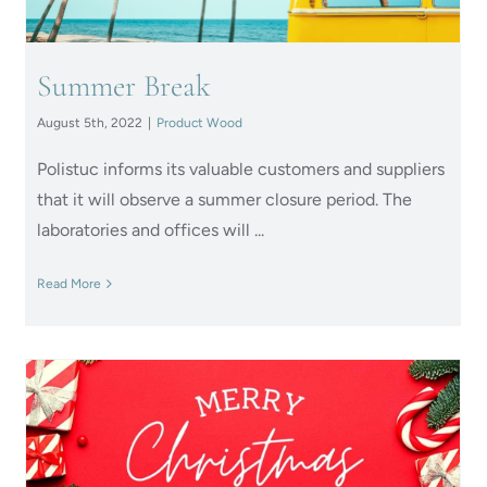
Summer Break
August 5th, 2022
|
Product Wood
Polistuc informs its valuable customers and suppliers
that it will observe a summer closure period. The
laboratories and offices will ...
Read More