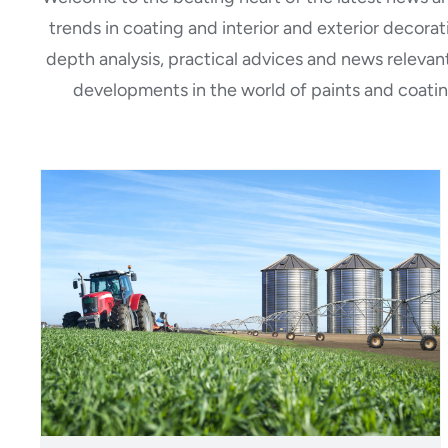
trends in coating and interior and exterior decora
depth analysis, practical advices and news relevant
developments in the world of paints and coatin
Polistuc Metal: F471
waterborne PU enamels