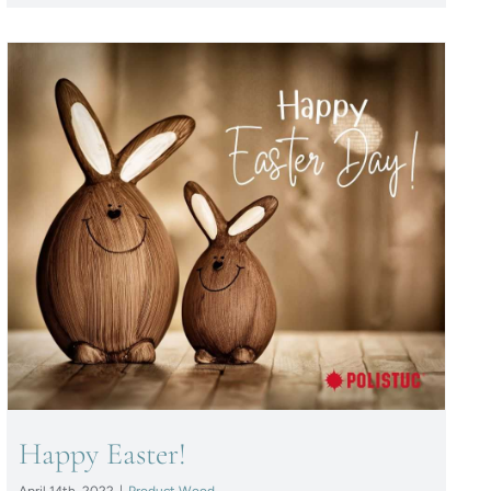
Happy Easter!
Happy Easter!
April 14th, 2022
|
Product Wood