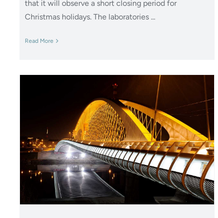
that it will observe a short closing period for
Christmas holidays. The laboratories ...
Read More
Polistuc Metal: New epoxy
primer