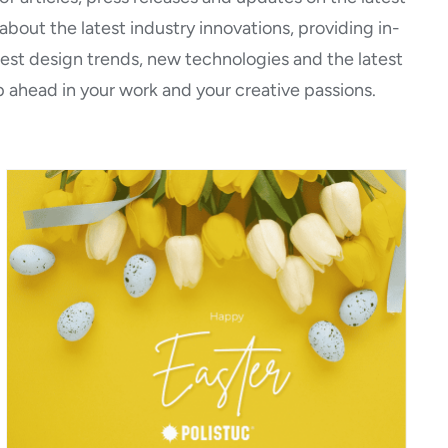
bout the latest industry innovations, providing in-
atest design trends, new technologies and the latest
 ahead in your work and your creative passions.
Happy Easter!