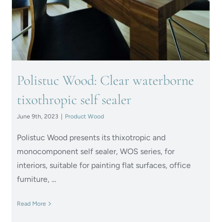
Polistuc Wood: Clear waterborne
tixothropic self sealer
June 9th, 2023
|
Product Wood
Polistuc Wood presents its thixotropic and
monocomponent self sealer, WOS series, for
interiors, suitable for painting flat surfaces, office
furniture, ...
Read More