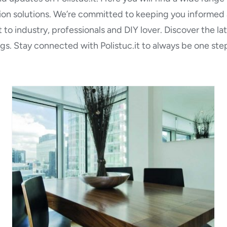
tion solutions. We’re committed to keeping you informed a
 to industry, professionals and DIY lover. Discover the l
gs. Stay connected with Polistuc.it to always be one step
Polistuc Wood: Clear
waterborne tixothropic self
sealer