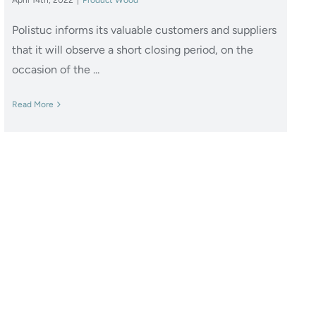
Polistuc informs its valuable customers and suppliers
that it will observe a short closing period, on the
occasion of the ...
Read More