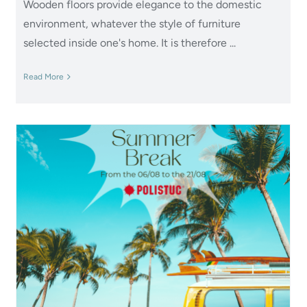
Wooden floors provide elegance to the domestic
environment, whatever the style of furniture
selected inside one's home. It is therefore ...
Read More
Summer Break