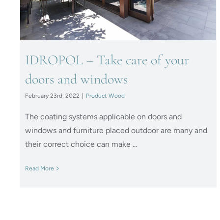
IDROPOL – Take care of your
doors and windows
February 23rd, 2022
|
Product Wood
The coating systems applicable on doors and
windows and furniture placed outdoor are many and
their correct choice can make ...
Read More