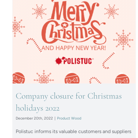
Company closure for
Christmas holidays 2022
Company closure for Christmas
holidays 2022
December 20th, 2022
|
Product Wood
Polistuc informs its valuable customers and suppliers